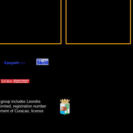
 group includes Leondra
mited, registration number
ment of Curacao, license