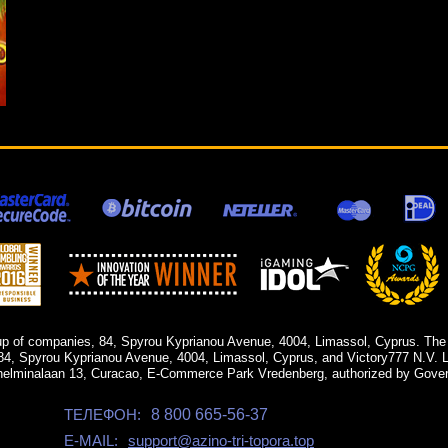
up of companies, 84, Spyrou Kyprianou Avenue, 4004, Limassol, Cyprus. The
84, Spyrou Kyprianou Avenue, 4004, Limassol, Cyprus, and Victory777 N.V. Li
helminalaan 13, Curacao, E-Commerce Park Vredenberg, authorized by Gover
ТЕЛЕФОН:
8 800 665-56-37
E-MAIL:
support@azino-tri-topora.top