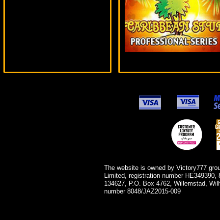
aleg***
The website is owned by Victory777 gro
Limited, registration number HE349390, 
134627, P.O. Box 4762, Willemstad, Wil
number 8048/JAZ2015-009