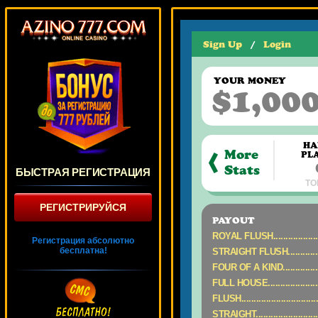
БЫСТРАЯ РЕГИСТРАЦИЯ
РЕГИСТРИРУЙСЯ
Регистрация абсолютно
бесплатна!