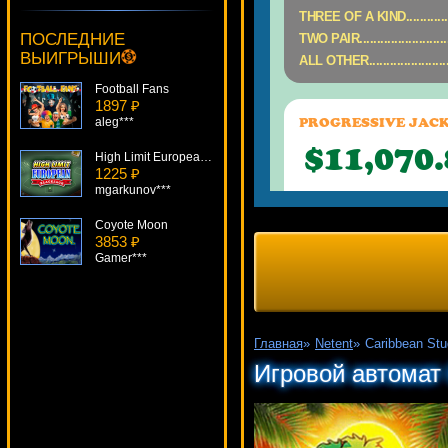
Disco Spins
1193 ₽
ПОСЛЕДНИЕ
Lucy***
ВЫИГРЫШИ
Football Fans
1897 ₽
aleg***
High Limit European Blackjack
1225 ₽
mgarkunov***
Coyote Moon
3853 ₽
Gamer***
The Three Musketeers
1991 ₽
blogolet***
Главная
»
Netent
»
Caribbean Stu
The Money Game
Игровой автомат C
422 ₽
beautif***
Aztec Power
1283 ₽