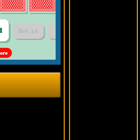
11574 ₽
Egoistik***
Genie's Fortune
14839 ₽
Root77***
Amazing Stars
16309 ₽
SmileLow***