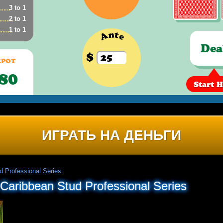
ИГРАТЬ НА ДЕНЬГИ
d Professional Series
aribbean Stud Professional Series