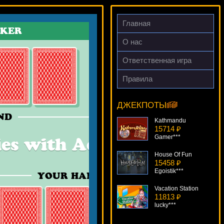
Главная
О нас
Ответственная игра
Правила
Wild Water
8985 ₽
Deni***
ДЖЕКПОТЫ
Kathmandu
15714 ₽
Gamer***
House Of Fun
15458 ₽
Egoistik***
Vacation Station
11813 ₽
lucky***
Jeopardy!